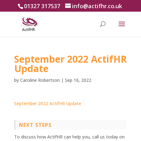
01327 317537
info@actifhr.co.uk
September 2022 ActifHR
Update
by
Caroline Robertson
|
Sep 16, 2022
September 2022 ActifHR Update
NEXT STEPS
To discuss how ActifHR can help you, call us today on