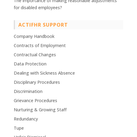
The importance of making reasonable adjustments
for disabled employees?
ACTIFHR SUPPORT
Company Handbook
Contracts of Employment
Contractual Changes
Data Protection
Dealing with Sickness Absence
Disciplinary Procedures
Discrimination
Grievance Procedures
Nurturing & Growing Staff
Redundancy
Tupe