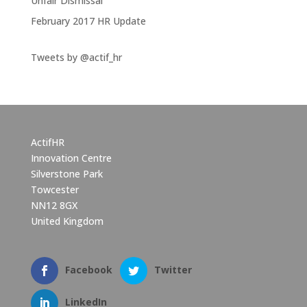
Unfair Dismissal
February 2017 HR Update
Tweets by @actif_hr
ActifHR
Innovation Centre
Silverstone Park
Towcester
NN12 8GX
United Kingdom
Facebook
Twitter
LinkedIn