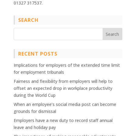
01327 317537.
SEARCH
RECENT POSTS
Implications for employers of the extended time limit
for employment tribunals
Fairness and flexibility from employers will help to
offset an expected drop in workplace productivity
during the World Cup
When an employee’s social media post can become
grounds for dismissal
Employers have a new duty to record staff annual
leave and holiday pay