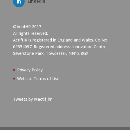
LinkedIn
©ActifHR 2017
All rights reserved.
ActifHR is registered in England and Wales. Co No.
09354097. Registered address: Innovation Centre,
Silverstone Park, Towcester, NN12 8GX
Privacy Policy
Website Terms of Use
Tweets by @actif_hr