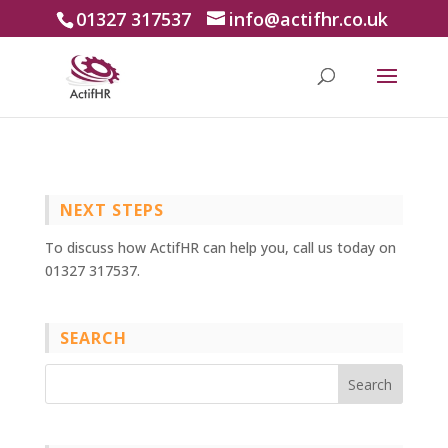
01327 317537
info@actifhr.co.uk
NEXT STEPS
To discuss how ActifHR can help you, call us today on
01327 317537.
SEARCH