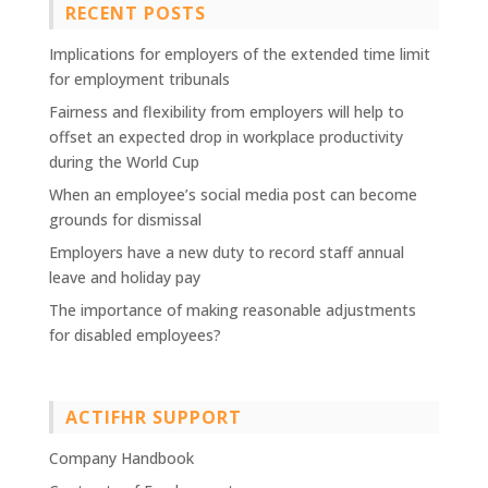
RECENT POSTS
Implications for employers of the extended time limit
for employment tribunals
Fairness and flexibility from employers will help to
offset an expected drop in workplace productivity
during the World Cup
When an employee’s social media post can become
grounds for dismissal
Employers have a new duty to record staff annual
leave and holiday pay
The importance of making reasonable adjustments
for disabled employees?
ACTIFHR SUPPORT
Company Handbook