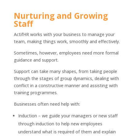
Nurturing and Growing
Staff
ActifHR works with your business to manage your
team, making things work, smoothly and effectively.
Sometimes, however, employees need more formal
guidance and support.
Support can take many shapes, from taking people
through the stages of group dynamics, dealing with
conflict in a constructive manner and assisting with
training programmes.
Businesses often need help with:
Induction – we guide your managers or new staff
through induction to help new employees
understand what is required of them and explain