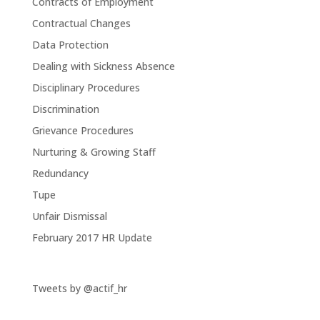
Contracts of Employment
Contractual Changes
Data Protection
Dealing with Sickness Absence
Disciplinary Procedures
Discrimination
Grievance Procedures
Nurturing & Growing Staff
Redundancy
Tupe
Unfair Dismissal
February 2017 HR Update
Tweets by @actif_hr