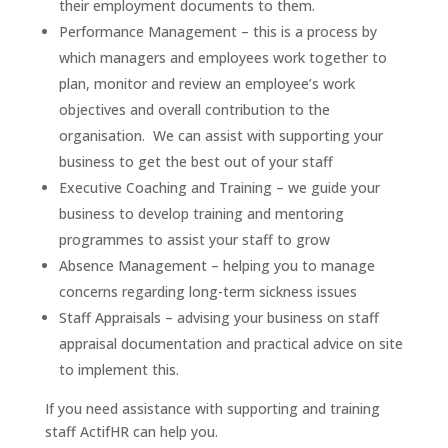
their employment documents to them.
Performance Management – this is a process by
which managers and employees work together to
plan, monitor and review an employee’s work
objectives and overall contribution to the
organisation. We can assist with supporting your
business to get the best out of your staff
Executive Coaching and Training – we guide your
business to develop training and mentoring
programmes to assist your staff to grow
Absence Management – helping you to manage
concerns regarding long-term sickness issues
Staff Appraisals – advising your business on staff
appraisal documentation and practical advice on site
to implement this.
If you need assistance with supporting and training
staff ActifHR can help you.