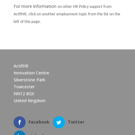
For more information
on other HR Policy support from
ActifHR, click on another employment topic from the list on the
left of this page.
ActifHR
Innovation Centre
Silverstone Park
Towcester
NN12 8GX
United Kingdom
Facebook
Twitter