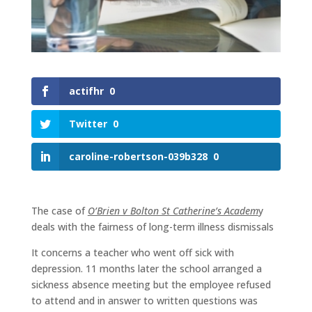
actifhr
0
Twitter
0
caroline-robertson-039b328
0
The case of
O’Brien v Bolton St Catherine’s Academ
y
deals with the fairness of long-term illness dismissals
It concerns a teacher who went off sick with
depression. 11 months later the school arranged a
sickness absence meeting but the employee refused
to attend and in answer to written questions was