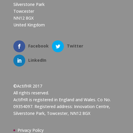
Silverstone Park
Towcester
NN12 8GX
United Kingdom
Facebook
Twitter
LinkedIn
©ActifHR 2017
All rights reserved.
ActifHR is registered in England and Wales. Co No.
09354097. Registered address: Innovation Centre,
Silverstone Park, Towcester, NN12 8GX
Privacy Policy