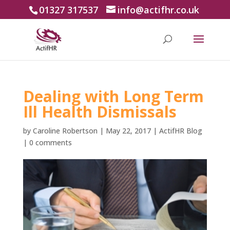
01327 317537
info@actifhr.co.uk
Dealing with Long Term
Ill Health Dismissals
by
Caroline Robertson
|
May 22, 2017
|
ActifHR Blog
|
0 comments