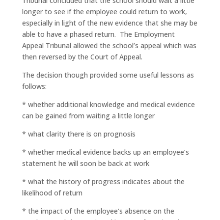
Tribunal concluded that the school should wait a little
longer to see if the employee could return to work,
especially in light of the new evidence that she may be
able to have a phased return. The Employment
Appeal Tribunal allowed the school’s appeal which was
then reversed by the Court of Appeal.
The decision though provided some useful lessons as
follows:
* whether additional knowledge and medical evidence
can be gained from waiting a little longer
* what clarity there is on prognosis
* whether medical evidence backs up an employee’s
statement he will soon be back at work
* what the history of progress indicates about the
likelihood of return
* the impact of the employee’s absence on the