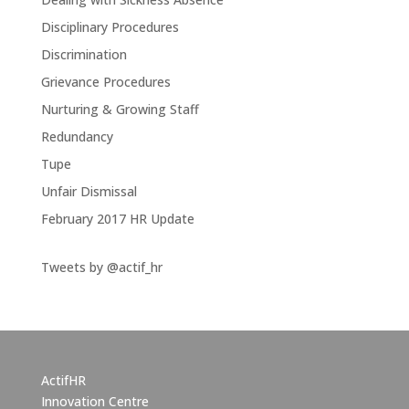
Disciplinary Procedures
Discrimination
Grievance Procedures
Nurturing & Growing Staff
Redundancy
Tupe
Unfair Dismissal
February 2017 HR Update
Tweets by @actif_hr
ActifHR
Innovation Centre