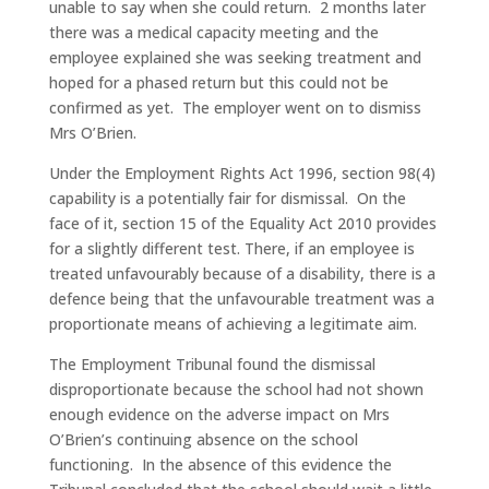
unable to say when she could return. 2 months later
there was a medical capacity meeting and the
employee explained she was seeking treatment and
hoped for a phased return but this could not be
confirmed as yet. The employer went on to dismiss
Mrs O’Brien.
Under the Employment Rights Act 1996, section 98(4)
capability is a potentially fair for dismissal. On the
face of it, section 15 of the Equality Act 2010 provides
for a slightly different test. There, if an employee is
treated unfavourably because of a disability, there is a
defence being that the unfavourable treatment was a
proportionate means of achieving a legitimate aim.
The Employment Tribunal found the dismissal
disproportionate because the school had not shown
enough evidence on the adverse impact on Mrs
O’Brien’s continuing absence on the school
functioning. In the absence of this evidence the