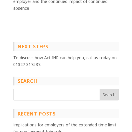
employer and the continued impact of continued
absence
NEXT STEPS
To discuss how ActifHR can help you, call us today on
01327 317537.
SEARCH
RECENT POSTS
Implications for employers of the extended time limit
for employment tribunals