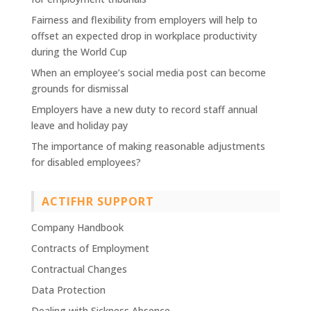
Fairness and flexibility from employers will help to
offset an expected drop in workplace productivity
during the World Cup
When an employee’s social media post can become
grounds for dismissal
Employers have a new duty to record staff annual
leave and holiday pay
The importance of making reasonable adjustments
for disabled employees?
ACTIFHR SUPPORT
Company Handbook
Contracts of Employment
Contractual Changes
Data Protection
Dealing with Sickness Absence