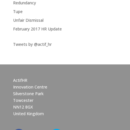
Redundancy
Tupe
Unfair Dismissal
February 2017 HR Update
Tweets by @actif_hr
ActifHR
Innovation Centre
Silverstone Park
Towcester
NN12 8GX
United Kingdom