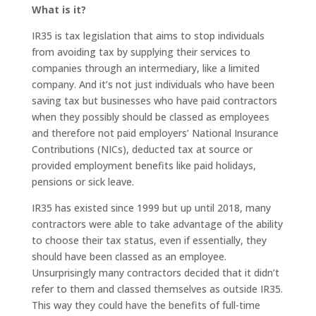
What is it?
IR35 is tax legislation that aims to stop individuals
from avoiding tax by supplying their services to
companies through an intermediary, like a limited
company. And it’s not just individuals who have been
saving tax but businesses who have paid contractors
when they possibly should be classed as employees
and therefore not paid employers’ National Insurance
Contributions (NICs), deducted tax at source or
provided employment benefits like paid holidays,
pensions or sick leave.
IR35 has existed since 1999 but up until 2018, many
contractors were able to take advantage of the ability
to choose their tax status, even if essentially, they
should have been classed as an employee.
Unsurprisingly many contractors decided that it didn’t
refer to them and classed themselves as outside IR35.
This way they could have the benefits of full-time