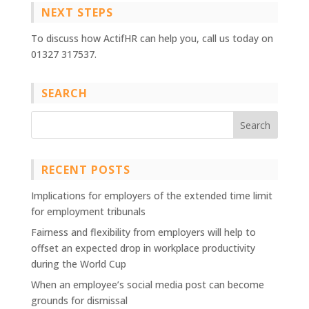
NEXT STEPS
To discuss how ActifHR can help you, call us today on
01327 317537.
SEARCH
RECENT POSTS
Implications for employers of the extended time limit
for employment tribunals
Fairness and flexibility from employers will help to
offset an expected drop in workplace productivity
during the World Cup
When an employee’s social media post can become
grounds for dismissal