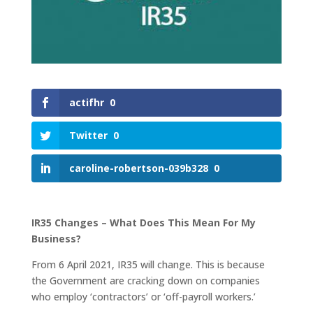
actifhr
0
Twitter
0
caroline-robertson-039b328
0
IR35 Changes – What Does This Mean For My
Business?
From 6 April 2021, IR35 will change. This is because
the Government are cracking down on companies
who employ ‘contractors’ or ‘off-payroll workers.’