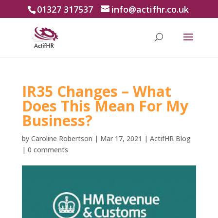
01327 317537
info@actifhr.co.uk
IR35 Changes – What
Does This Mean For My
Business?
by
Caroline Robertson
|
Mar 17, 2021
|
ActifHR Blog
|
0 comments