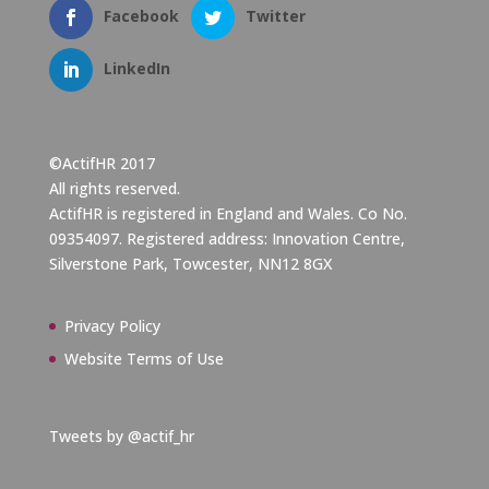
Facebook
Twitter
LinkedIn
©ActifHR 2017
All rights reserved.
ActifHR is registered in England and Wales. Co No.
09354097. Registered address: Innovation Centre,
Silverstone Park, Towcester, NN12 8GX
Privacy Policy
Website Terms of Use
Tweets by @actif_hr