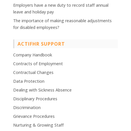
Employers have a new duty to record staff annual
leave and holiday pay
The importance of making reasonable adjustments
for disabled employees?
ACTIFHR SUPPORT
Company Handbook
Contracts of Employment
Contractual Changes
Data Protection
Dealing with Sickness Absence
Disciplinary Procedures
Discrimination
Grievance Procedures
Nurturing & Growing Staff