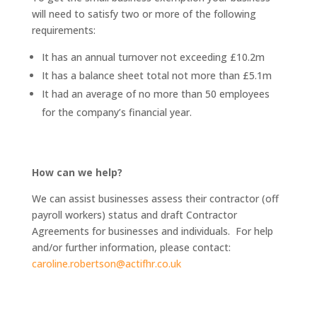
will need to satisfy two or more of the following
requirements:
It has an annual turnover not exceeding £10.2m
It has a balance sheet total not more than £5.1m
It had an average of no more than 50 employees
for the company’s financial year.
How can we help?
We can assist businesses assess their contractor (off
payroll workers) status and draft Contractor
Agreements for businesses and individuals. For help
and/or further information, please contact:
caroline.robertson@actifhr.co.uk