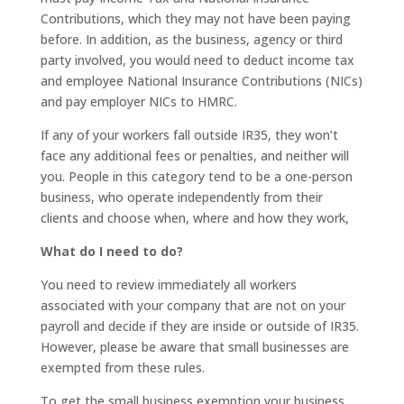
Contributions, which they may not have been paying
before. In addition, as the business, agency or third
party involved, you would need to deduct income tax
and employee National Insurance Contributions (NICs)
and pay employer NICs to HMRC.
If any of your workers fall outside IR35, they won’t
face any additional fees or penalties, and neither will
you. People in this category tend to be a one-person
business, who operate independently from their
clients and choose when, where and how they work,
What do I need to do?
You need to review immediately all workers
associated with your company that are not on your
payroll and decide if they are inside or outside of IR35.
However, please be aware that small businesses are
exempted from these rules.
To get the small business exemption your business