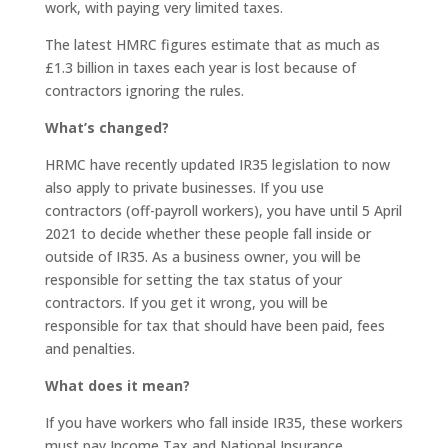
work, with paying very limited taxes.
The latest HMRC figures estimate that as much as
£1.3 billion in taxes each year is lost because of
contractors ignoring the rules.
What’s changed?
HRMC have recently updated IR35 legislation to now
also apply to private businesses. If you use
contractors (off-payroll workers), you have until 5 April
2021 to decide whether these people fall inside or
outside of IR35. As a business owner, you will be
responsible for setting the tax status of your
contractors. If you get it wrong, you will be
responsible for tax that should have been paid, fees
and penalties.
What does it mean?
If you have workers who fall inside IR35, these workers
must pay Income Tax and National Insurance