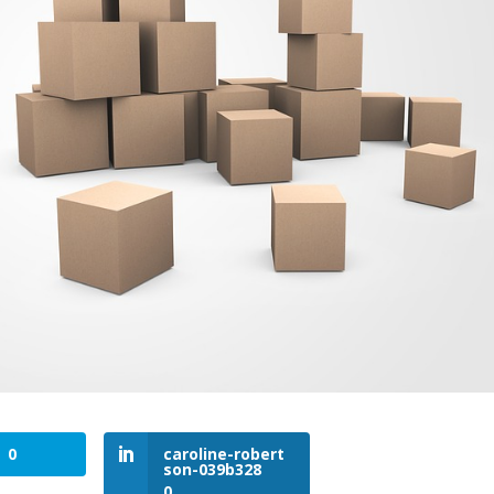
0
caroline-robert
son-039b328
0