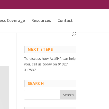
ess Coverage
Resources
Contact
NEXT STEPS
To discuss how ActifHR can help
you, call us today on 01327
317537.
SEARCH