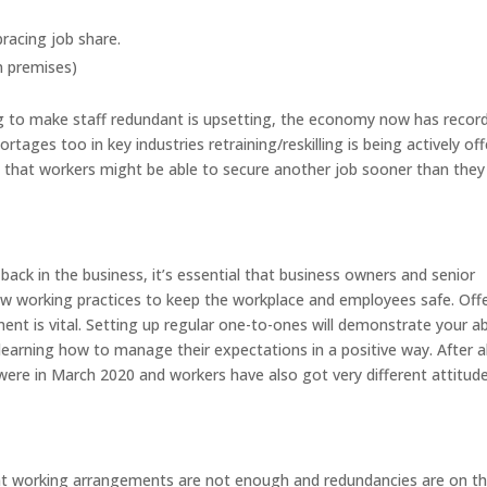
racing job share.
n premises)
ng to make staff redundant is upsetting, the economy now has recor
ortages too in key industries retraining/reskilling is being actively of
n that workers might be able to secure another job sooner than they
ack in the business, it’s essential that business owners and senior
 working practices to keep the workplace and employees safe. Off
ent is vital. Setting up regular one-to-ones will demonstrate your abi
 learning how to manage their expectations in a positive way. After al
 were in March 2020 and workers have also got very different attitud
ent working arrangements are not enough and redundancies are on t