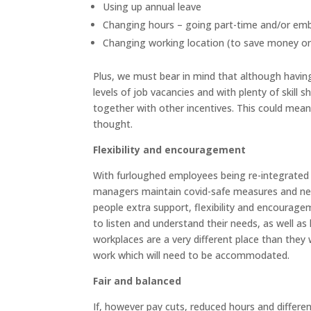
Using up annual leave
Changing hours – going part-time and/or emb
Changing working location (to save money o
Plus, we must bear in mind that although havi
levels of job vacancies and with plenty of skill sh
together with other incentives. This could mea
thought.
Flexibility and encouragement
With furloughed employees being re-integrated b
managers maintain covid-safe measures and new
people extra support, flexibility and encouragem
to listen and understand their needs, as well as
workplaces are a very different place than they
work which will need to be accommodated.
Fair and balanced
If, however pay cuts, reduced hours and differ