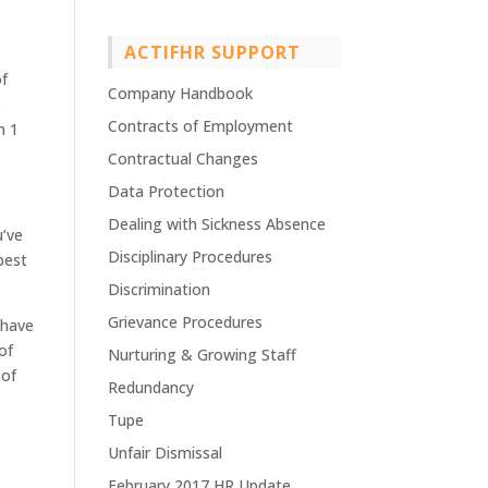
ACTIFHR SUPPORT
of
Company Handbook
e
Contracts of Employment
n 1
Contractual Changes
Data Protection
Dealing with Sickness Absence
u’ve
Disciplinary Procedures
best
Discrimination
Grievance Procedures
 have
of
Nurturing & Growing Staff
 of
Redundancy
Tupe
Unfair Dismissal
February 2017 HR Update