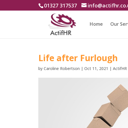
01327 317537
info@actifhr.co
Home
Our Ser
Life after Furlough
by
Caroline Robertson
|
Oct 11, 2021
|
ActifHR