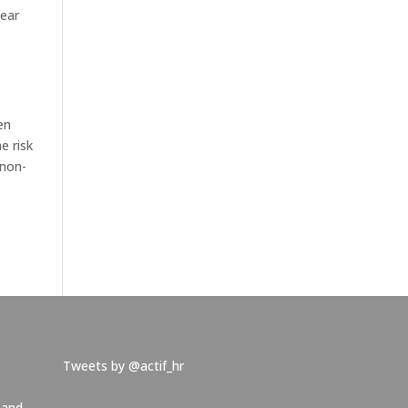
lear
en
e risk
 non-
Tweets by @actif_hr
 and