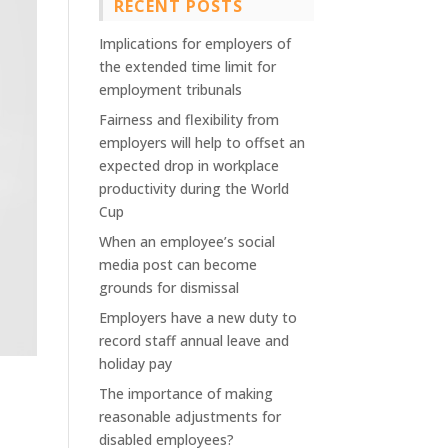
RECENT POSTS
Implications for employers of
the extended time limit for
employment tribunals
Fairness and flexibility from
employers will help to offset an
expected drop in workplace
productivity during the World
Cup
When an employee’s social
media post can become
grounds for dismissal
Employers have a new duty to
record staff annual leave and
holiday pay
The importance of making
reasonable adjustments for
disabled employees?