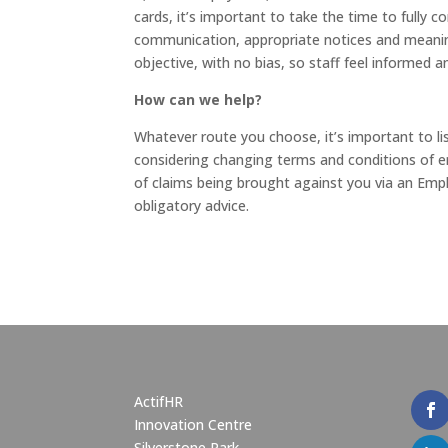
cards, it’s important to take the time to fully c
communication, appropriate notices and meaning
objective, with no bias, so staff feel informed a
How can we help?
Whatever route you choose, it’s important to lis
considering changing terms and conditions of 
of claims being brought against you via an Emp
obligatory advice.
ActifHR
Innovation Centre
Silverstone Park