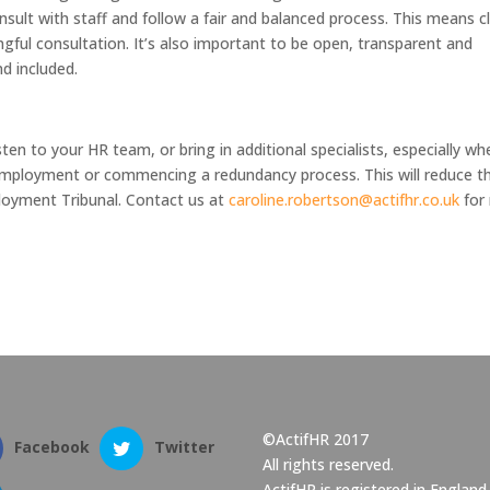
onsult with staff and follow a fair and balanced process. This means c
ful consultation. It’s also important to be open, transparent and
nd included.
ten to your HR team, or bring in additional specialists, especially wh
employment or commencing a redundancy process. This will reduce th
loyment Tribunal. Contact us at
caroline.robertson@actifhr.co.uk
for
©ActifHR 2017
Facebook
Twitter
All rights reserved.
ActifHR is registered in England