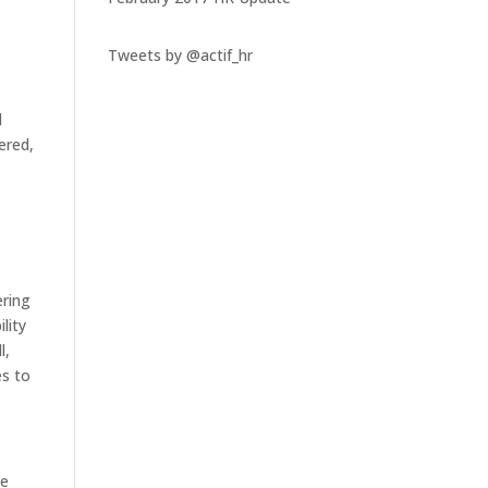
Tweets by @actif_hr
d
fered,
ering
lity
l,
es to
he