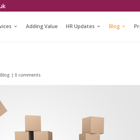
.uk
vices
Adding Value
HR Updates
Blog
Pr
 Blog
|
0 comments