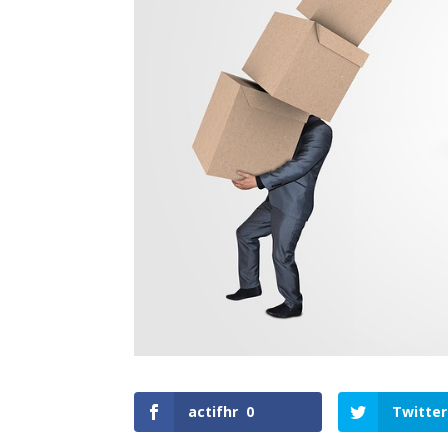
actifhr
0
Twitter