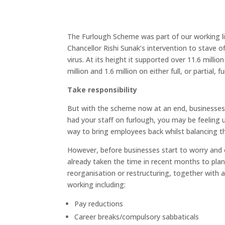
The Furlough Scheme was part of our working liv
Chancellor Rishi Sunak’s intervention to stave o
virus. At its height it supported over 11.6 mill
million and 1.6 million on either full, or partial, f
Take responsibility
But with the scheme now at an end, businesses ar
had your staff on furlough, you may be feelin
way to bring employees back whilst balancing t
However, before businesses start to worry and
already taken the time in recent months to plan 
reorganisation or restructuring, together with a
working including:
Pay reductions
Career breaks/compulsory sabbaticals