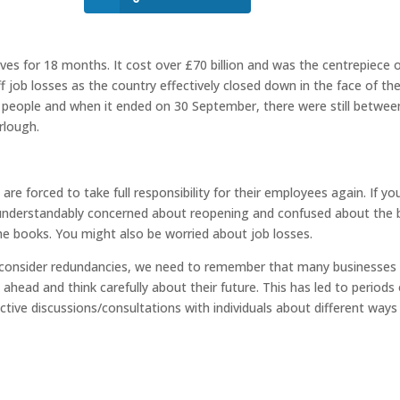
es for 18 months. It cost over £70 billion and was the centrepiece 
ff job losses as the country effectively closed down in the face of th
ion people and when it ended on 30 September, there were still betwee
urlough.
e forced to take full responsibility for their employees again. If yo
g understandably concerned about reopening and confused about the 
he books. You might also be worried about job losses.
 consider redundancies, we need to remember that many businesses
ahead and think carefully about their future. This has led to periods 
ctive discussions/consultations with individuals about different ways