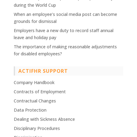
during the World Cup
When an employee’s social media post can become
grounds for dismissal
Employers have a new duty to record staff annual
leave and holiday pay
The importance of making reasonable adjustments
for disabled employees?
ACTIFHR SUPPORT
Company Handbook
Contracts of Employment
Contractual Changes
Data Protection
Dealing with Sickness Absence
Disciplinary Procedures