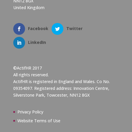
NN12 8GX
United Kingdom
Facebook
Twitter
LinkedIn
©ActifHR 2017
All rights reserved.
ActifHR is registered in England and Wales. Co No.
09354097. Registered address: Innovation Centre,
Silverstone Park, Towcester, NN12 8GX
Privacy Policy
Website Terms of Use