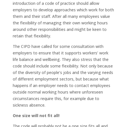
introduction of a code of practice should allow
employers to develop approaches which work for both
them and their staff. After all many employees value
the flexibility of managing their own working hours
around other responsibilities and might be keen to
retain that flexibility.
The CIPD have called for some consultation with
employers to ensure that it supports workers’ work
life balance and wellbeing. They also stress that the
code should include some flexibility. Not only because
of the diversity of people’s jobs and the varying needs
of different employment sectors, but because what
happens if an employer needs to contact employees
outside normal working hours where unforeseen
circumstances require this, for example due to
sickness absence.
One size will not fit all!
The code will probably not be a one size fits all and