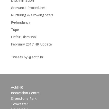
Discrimination
Grievance Procedures
Nurturing & Growing Staff
Redundancy
Tupe
Unfair Dismissal
February 2017 HR Update
Tweets by @actif_hr
ActifHR
Innovation Centre
Silverstone Park
Towcester