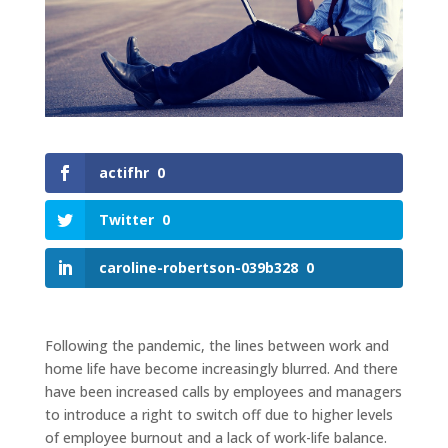
actifhr
0
Twitter
0
caroline-robertson-039b328
0
Following the pandemic, the lines between work and
home life have become increasingly blurred. And there
have been increased calls by employees and managers
to introduce a right to switch off due to higher levels
of employee burnout and a lack of work-life balance.