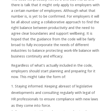
there is talk that it might only apply to employers with
a certain number of employees. Although what that
number is, is yet to be confirmed. For employers it will
be all about using a collaborative approach to find the
right balance between productivity and the need to
agree clear boundaries and support wellbeing. It is
hoped that the guidance from the code will be fairly
broad to fully incorporate the needs of different
industries to balance protecting work-life balance with
business continuity and efficacy.
Regardless of what’s actually included in the code,
employers should start planning and preparing for it
now. This might take the form of:
Staying informed. Keeping abreast of legislative
developments and consulting regularly with legal of
HR professionals to ensure compliance with new laws
as they come into force.