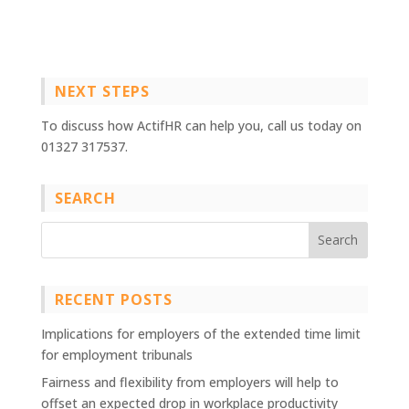
NEXT STEPS
To discuss how ActifHR can help you, call us today on
01327 317537.
SEARCH
RECENT POSTS
Implications for employers of the extended time limit
for employment tribunals
Fairness and flexibility from employers will help to
offset an expected drop in workplace productivity