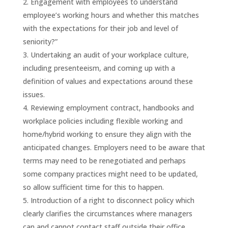
Engagement with employees to understand
employee’s working hours and whether this matches
with the expectations for their job and level of
seniority?”
Undertaking an audit of your workplace culture,
including presenteeism, and coming up with a
definition of values and expectations around these
issues.
Reviewing employment contract, handbooks and
workplace policies including flexible working and
home/hybrid working to ensure they align with the
anticipated changes. Employers need to be aware that
terms may need to be renegotiated and perhaps
some company practices might need to be updated,
so allow sufficient time for this to happen.
Introduction of a right to disconnect policy which
clearly clarifies the circumstances where managers
can and cannot contact staff outside their office