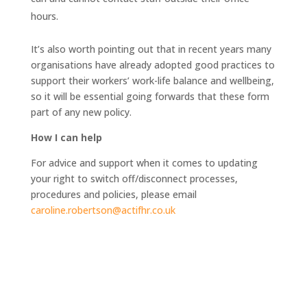
hours.
It’s also worth pointing out that in recent years many
organisations have already adopted good practices to
support their workers’ work-life balance and wellbeing,
so it will be essential going forwards that these form
part of any new policy.
How I can help
For advice and support when it comes to updating
your right to switch off/disconnect processes,
procedures and policies, please email
caroline.robertson@actifhr.co.uk