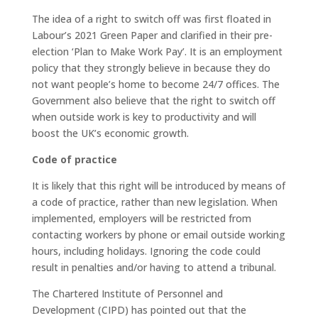
The idea of a right to switch off was first floated in
Labour’s 2021 Green Paper and clarified in their pre-
election ‘Plan to Make Work Pay’. It is an employment
policy that they strongly believe in because they do
not want people’s home to become 24/7 offices. The
Government also believe that the right to switch off
when outside work is key to productivity and will
boost the UK’s economic growth.
Code of practice
It is likely that this right will be introduced by means of
a code of practice, rather than new legislation. When
implemented, employers will be restricted from
contacting workers by phone or email outside working
hours, including holidays. Ignoring the code could
result in penalties and/or having to attend a tribunal.
The Chartered Institute of Personnel and
Development (CIPD) has pointed out that the