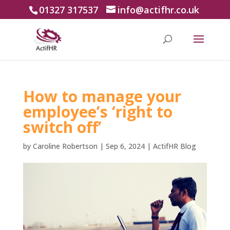
01327 317537
info@actifhr.co.uk
How to manage your
employee’s ‘right to
switch off’
by
Caroline Robertson
|
Sep 6, 2024
|
ActifHR Blog