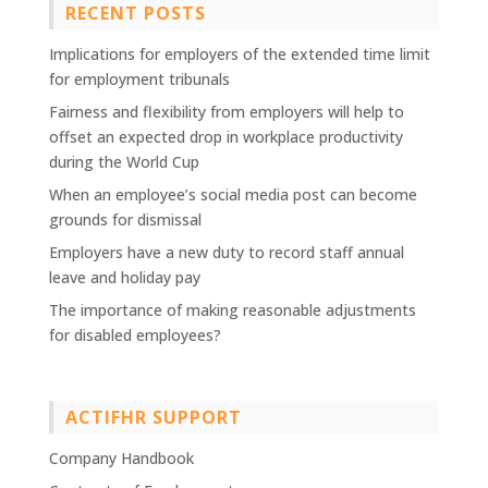
RECENT POSTS
Implications for employers of the extended time limit
for employment tribunals
Fairness and flexibility from employers will help to
offset an expected drop in workplace productivity
during the World Cup
When an employee’s social media post can become
grounds for dismissal
Employers have a new duty to record staff annual
leave and holiday pay
The importance of making reasonable adjustments
for disabled employees?
ACTIFHR SUPPORT
Company Handbook