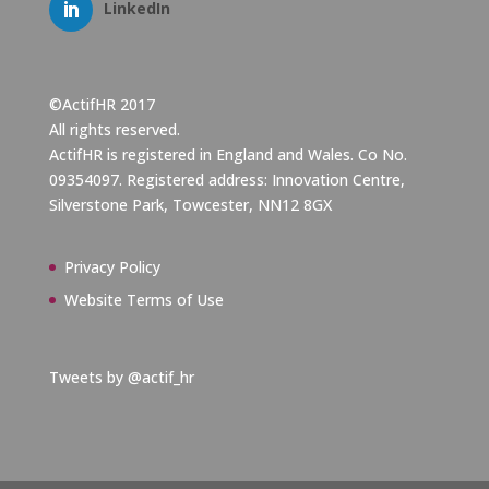
LinkedIn
©ActifHR 2017
All rights reserved.
ActifHR is registered in England and Wales. Co No.
09354097. Registered address: Innovation Centre,
Silverstone Park, Towcester, NN12 8GX
Privacy Policy
Website Terms of Use
Tweets by @actif_hr