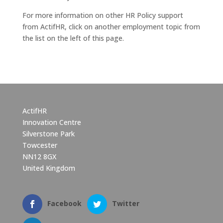
For more information on other HR Policy support
from ActifHR, click on another employment topic from
the list on the left of this page.
ActifHR
Innovation Centre
Silverstone Park
Towcester
NN12 8GX
United Kingdom
Facebook
Twitter