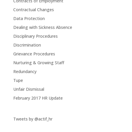
Contracts of Employment
Contractual Changes
Data Protection
Dealing with Sickness Absence
Disciplinary Procedures
Discrimination
Grievance Procedures
Nurturing & Growing Staff
Redundancy
Tupe
Unfair Dismissal
February 2017 HR Update
Tweets by @actif_hr