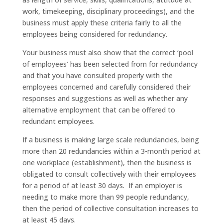
work, timekeeping, disciplinary proceedings), and the
business must apply these criteria fairly to all the
employees being considered for redundancy.
Your business must also show that the correct ‘pool
of employees’ has been selected from for redundancy
and that you have consulted properly with the
employees concerned and carefully considered their
responses and suggestions as well as whether any
alternative employment that can be offered to
redundant employees.
If a business is making large scale redundancies, being
more than 20 redundancies within a 3-month period at
one workplace (establishment), then the business is
obligated to consult collectively with their employees
for a period of at least 30 days. If an employer is
needing to make more than 99 people redundancy,
then the period of collective consultation increases to
at least 45 days.