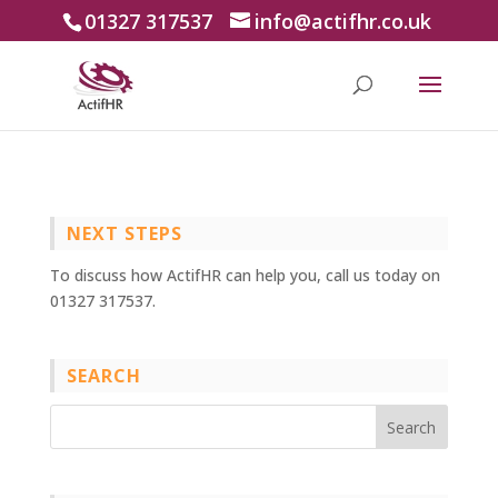
01327 317537
info@actifhr.co.uk
NEXT STEPS
To discuss how ActifHR can help you, call us today on
01327 317537.
SEARCH