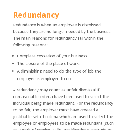
Redundancy
Redundancy is when an employee is dismissed
because they are no longer needed by the business.
The main reasons for redundancy fall within the
following reasons:
Complete cessation of your business.
The closure of the place of work.
A diminishing need to do the type of job the
employee is employed to do.
A redundancy may count as unfair dismissal if
unreasonable criteria have been used to select the
individual being made redundant. For the redundancy
to be fair, the employer must have created a
justifiable set of criteria which are used to select the
employee or employees to be made redundant (such
as length of service, skills, qualifications, attitude at