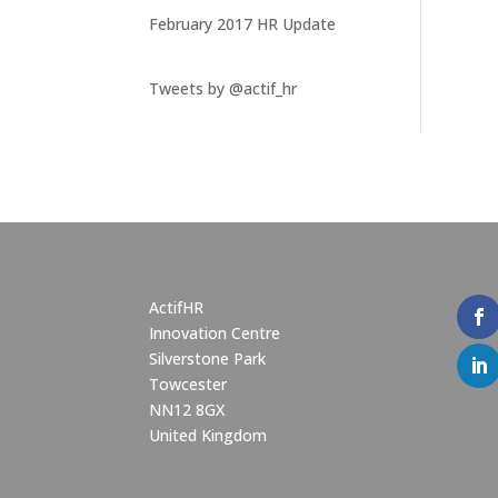
February 2017 HR Update
Tweets by @actif_hr
ActifHR
Innovation Centre
Silverstone Park
Towcester
NN12 8GX
United Kingdom