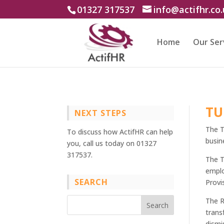
01327 317537
info@actifhr.co
Home
Our Ser
TU
NEXT STEPS
The T
To discuss how ActifHR can help
busin
you, call us today on 01327
317537.
The T
emplo
SEARCH
Provi
The R
trans
dismi