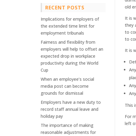
old e
RECENT POSTS
It is
Implications for employers of
they 
the extended time limit for
to co
employment tribunals
to co
Fairness and flexibility from
employers will help to offset an
It is
expected drop in workplace
Det
productivity during the World
Any
Cup
pla
When an employee’s social
Any
media post can become
grounds for dismissal
Any
Employers have a new duty to
This 
record staff annual leave and
holiday pay
For m
left o
The importance of making
reasonable adjustments for