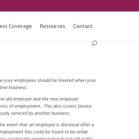
ess Coverage
Resources
Contact
ow your employees should be treated when your
her business.
the old employer and the new employer
ions of employment. This also covers Service
usly serviced by another business.
he event that an employee is dismissal after a
 employment this could be found to be unfair
ase against the employer but may build in the