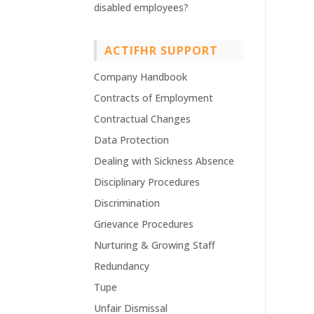
disabled employees?
ACTIFHR SUPPORT
Company Handbook
Contracts of Employment
Contractual Changes
Data Protection
Dealing with Sickness Absence
Disciplinary Procedures
Discrimination
Grievance Procedures
Nurturing & Growing Staff
Redundancy
Tupe
Unfair Dismissal