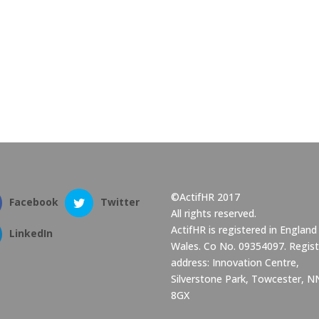
©ActifHR 2017
Facebook
Twitter
All rights reserved.
ActifHR is registered in England
LinkedIn
Wales. Co No. 09354097. Regis
address: Innovation Centre,
Silverstone Park, Towcester, 
8GX