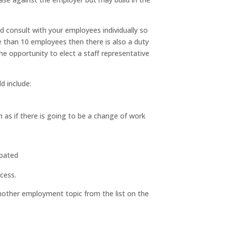
nd consult with your employees individually so
 than 10 employees then there is also a duty
he opportunity to elect a staff representative
d include:
h as if there is going to be a change of work
ipated
cess.
nother employment topic from the list on the