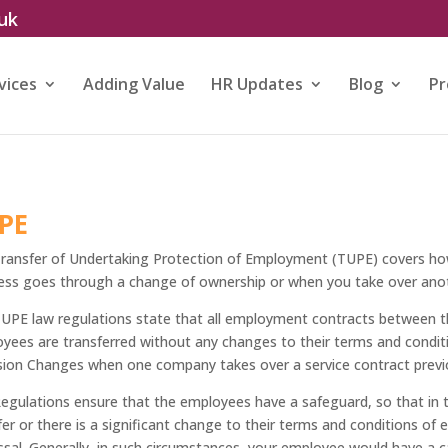
.uk
vices
Adding Value
HR Updates
Blog
Pr
PE
ransfer of Undertaking Protection of Employment (TUPE) covers h
ess goes through a change of ownership or when you take over anot
UPE law regulations state that all employment contracts between 
yees are transferred without any changes to their terms and condit
sion Changes when one company takes over a service contract previo
egulations ensure that the employees have a safeguard, so that in t
fer or there is a significant change to their terms and conditions of
ssal. Generally, in such circumstances, your employee would have a c