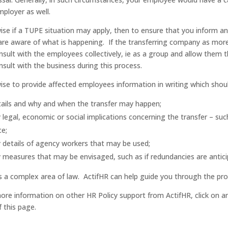
mployer as well.
 wise if a TUPE situation may apply, then to ensure that you inform a
are aware of what is happening. If the transferring company as more
nsult with the employees collectively, ie as a group and allow them t
nsult with the business during this process.
 wise to provide affected employees information in writing which shoul
ails and why and when the transfer may happen;
 legal, economic or social implications concerning the transfer – suc
ce;
 details of agency workers that may be used;
 measures that may be envisaged, such as if redundancies are antic
is a complex area of law. ActifHR can help guide you through the pro
ore information on other HR Policy support from ActifHR, click on a
f this page.