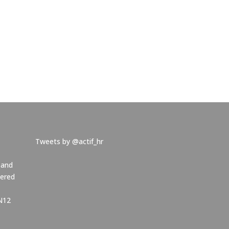
Tweets by @actif_hr
 and
tered
NN12